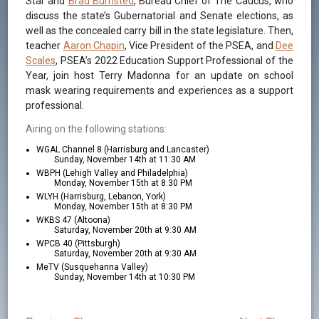
Star and
Brad Bumsted
, Bureau Chief of The Caucus, who
discuss the state’s Gubernatorial and Senate elections, as
well as the concealed carry bill in the state legislature. Then,
teacher
Aaron Chapin
, Vice President of the PSEA, and
Dee
Scales
, PSEA’s 2022 Education Support Professional of the
Year, join host Terry Madonna for an update on school
mask wearing requirements and experiences as a support
professional.
Airing on the following stations:
WGAL Channel 8 (Harrisburg and Lancaster)
Sunday, November 14th at 11:30 AM
WBPH (Lehigh Valley and Philadelphia)
Monday, November 15th at 8:30 PM
WLYH (Harrisburg, Lebanon, York)
Monday, November 15th at 8:30 PM
WKBS 47 (Altoona)
Saturday, November 20th at 9:30 AM
WPCB 40 (Pittsburgh)
Saturday, November 20th at 9:30 AM
MeTV (Susquehanna Valley)
Sunday, November 14th at 10:30 PM