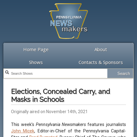
Home Page
About
Shows
Contacts & Sponsors
Elections, Concealed Carry, and
Masks in Schools
Originally aired on November 14th, 2021
This week’s
Pennsylvania Newsmakers
features journalists
John Micek
, Editor-in-Chief of the Pennsylvania Capital-