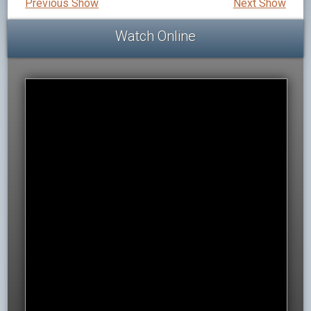
Previous Show
Next Show
Watch Online