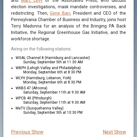
and
Marc Levy
of the Associated Press, who discuss
election investigations, mask mandate controversies, and
redistricting. Then,
Gene Barr
, President and CEO of the
Pennsylvania Chamber of Business and Industry, joins host
Terry Madonna for an analysis of the Bringing PA Back
Initiative, the Regional Greenhouse Gas Initiative, and the
workforce shortage.
Airing on the following stations:
WGAL Channel 8 (Harrisburg and Lancaster)
Sunday, September 5th at 11:30 AM
WBPH (Lehigh Valley and Philadelphia)
Monday, September 6th at 8:30 PM
WLYH (Harrisburg, Lebanon, York)
Monday, September 6th at 8:30 PM
WKBS 47 (Altoona)
Saturday, September 11th at 9:30 AM
WPCB 40 (Pittsburgh)
Saturday, September 11th at 9:30 AM
MeTV (Susquehanna Valley)
Sunday, September 5th at 10:30 PM
Previous Show
Next Show