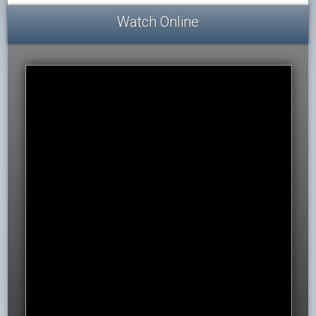
Watch Online