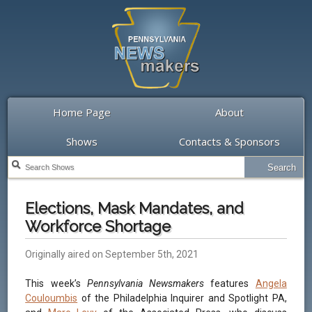
Home Page
About
Shows
Contacts & Sponsors
Elections, Mask Mandates, and
Workforce Shortage
Originally aired on September 5th, 2021
This week’s
Pennsylvania Newsmakers
features
Angela
Couloumbis
of the Philadelphia Inquirer and Spotlight PA,