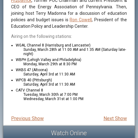
Fitzpatrick
, former PUC Chairman and current President &
CEO of the Energy Association of Pennsylvania. Then,
joining host Terry Madonna for a discussion of education
policies and budget issues is
Ron Cowell
, President of the
Education Policy and Leadership Center.
Airing on the following stations:
WGAL Channel 8 (Harrisburg and Lancaster)
Sunday, March 28th at 11:00 AM and 1:35 AM (Saturday late-
night)
WBPH (Lehigh Valley and Philadelphia)
Monday, March 29th at 8:30 PM
WKBS 47 (Altoona)
Saturday, April 3rd at 11:30 AM
WPCB 40 (Pittsburgh)
Saturday, April 3rd at 11:30 AM
CATV Channel 8
Tuesday, March 30th at 7:00 PM
Wednesday, March 31st at 1:00 PM
Previous Show
Next Show
Watch Online