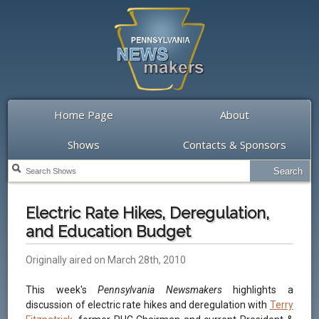
Home Page
About
Shows
Contacts & Sponsors
Electric Rate Hikes, Deregulation,
and Education Budget
Originally aired on March 28th, 2010
This week's
Pennsylvania Newsmakers
highlights a
discussion of electric rate hikes and deregulation with
Terry