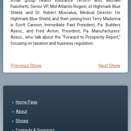
small group health insurance reform with Michael
Fiaschetti, Senior VP, Mid-Atlantic Region, of Highmark Blue
Shield, and Dr. Robert Muscalus, Medical Director for
Highmark Blue Shield, and then joining host Terry Madonna
is Scott Cannon, Immediate Past President, Pa. Builders
Assoc., and Fred Anton, President, Pa. Manufacturers'
Assoc., who talk about the "Forward to Prosperity Report,"
focusing on taxation and business regulation.
Previous Show
Next Show
Home Page
About
Shows
Contacts & Sponsors