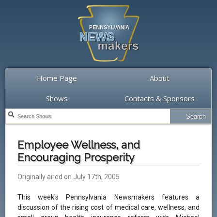
Home Page
About
Shows
Contacts & Sponsors
Employee Wellness, and
Encouraging Prosperity
Originally aired on July 17th, 2005
This week's Pennsylvania Newsmakers features a
discussion of the rising cost of medical care, wellness, and