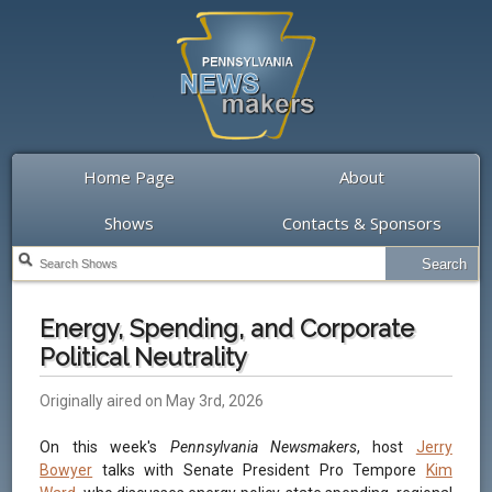
Home Page
About
Shows
Contacts & Sponsors
Energy, Spending, and Corporate
Political Neutrality
Originally aired on May 3rd, 2026
On this week's
Pennsylvania Newsmakers
, host
Jerry
Bowyer
talks with Senate President Pro Tempore
Kim