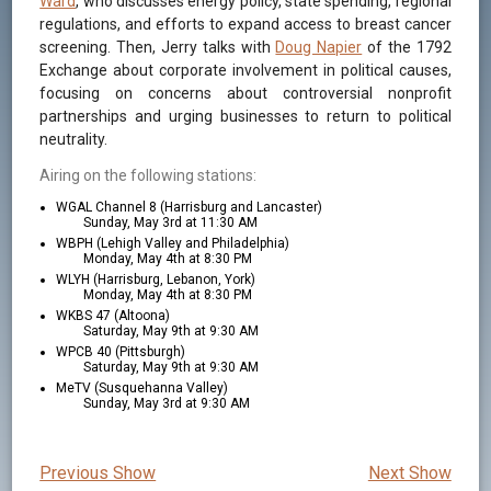
Ward
, who discusses energy policy, state spending, regional
regulations, and efforts to expand access to breast cancer
screening. Then, Jerry talks with
Doug Napier
of the 1792
Exchange about corporate involvement in political causes,
focusing on concerns about controversial nonprofit
partnerships and urging businesses to return to political
neutrality.
Airing on the following stations:
WGAL Channel 8 (Harrisburg and Lancaster)
Sunday, May 3rd at 11:30 AM
WBPH (Lehigh Valley and Philadelphia)
Monday, May 4th at 8:30 PM
WLYH (Harrisburg, Lebanon, York)
Monday, May 4th at 8:30 PM
WKBS 47 (Altoona)
Saturday, May 9th at 9:30 AM
WPCB 40 (Pittsburgh)
Saturday, May 9th at 9:30 AM
MeTV (Susquehanna Valley)
Sunday, May 3rd at 9:30 AM
Previous Show
Next Show