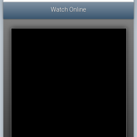
Watch Online