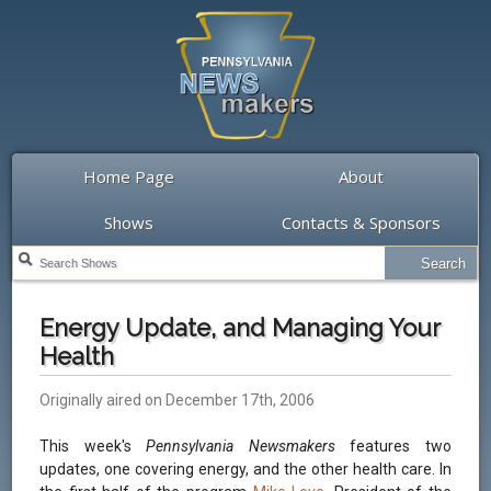
Home Page
About
Shows
Contacts & Sponsors
Energy Update, and Managing Your
Health
Originally aired on December 17th, 2006
This week's
Pennsylvania Newsmakers
features two
updates, one covering energy, and the other health care. In