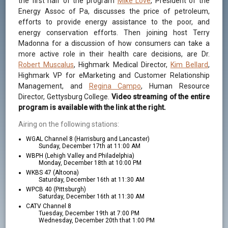
the first half of the program
Mike Love
, President of the
Energy Assoc of Pa, discusses the price of petroleum,
efforts to provide energy assistance to the poor, and
energy conservation efforts. Then joining host Terry
Madonna for a discussion of how consumers can take a
more active role in their health care decisions, are Dr.
Robert Muscalus
, Highmark Medical Director,
Kim Bellard
,
Highmark VP for eMarketing and Customer Relationship
Management, and
Regina Campo
, Human Resource
Director, Gettysburg College.
Video streaming of the entire
program is available with the link at the right.
Airing on the following stations:
WGAL Channel 8 (Harrisburg and Lancaster)
Sunday, December 17th at 11:00 AM
WBPH (Lehigh Valley and Philadelphia)
Monday, December 18th at 10:00 PM
WKBS 47 (Altoona)
Saturday, December 16th at 11:30 AM
WPCB 40 (Pittsburgh)
Saturday, December 16th at 11:30 AM
CATV Channel 8
Tuesday, December 19th at 7:00 PM
Wednesday, December 20th that 1:00 PM