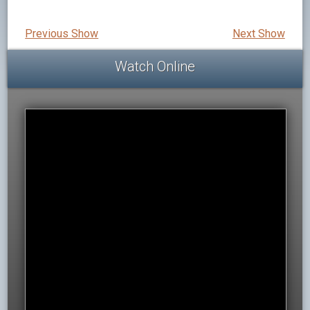
Previous Show
Next Show
Watch Online