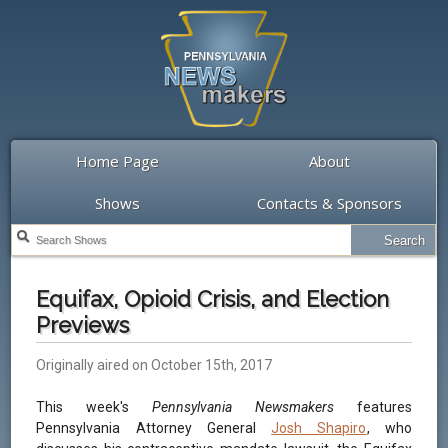
Home Page
About
Shows
Contacts & Sponsors
Equifax, Opioid Crisis, and Election
Previews
Originally aired on October 15th, 2017
This week's
Pennsylvania Newsmakers
features
Pennsylvania Attorney General
Josh Shapiro
, who