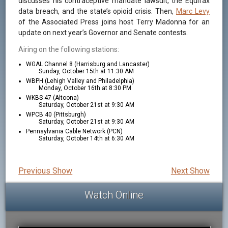
discusses his contraceptive mandate lawsuit, the Equifax
data breach, and the state’s opioid crisis. Then,
Marc Levy
of the Associated Press joins host Terry Madonna for an
update on next year’s Governor and Senate contests.
Airing on the following stations:
WGAL Channel 8 (Harrisburg and Lancaster)
Sunday, October 15th at 11:30 AM
WBPH (Lehigh Valley and Philadelphia)
Monday, October 16th at 8:30 PM
WKBS 47 (Altoona)
Saturday, October 21st at 9:30 AM
WPCB 40 (Pittsburgh)
Saturday, October 21st at 9:30 AM
Pennsylvania Cable Network (PCN)
Saturday, October 14th at 6:30 AM
Previous Show
Next Show
Watch Online