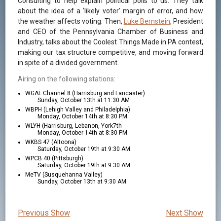
Consulting to help explain political polls to us. They talk
about the idea of a ‘likely voter’ margin of error, and how
the weather affects voting. Then,
Luke Bernstein
, President
and CEO of the Pennsylvania Chamber of Business and
Industry, talks about the Coolest Things Made in PA contest,
making our tax structure competitive, and moving forward
in spite of a divided government.
Airing on the following stations:
WGAL Channel 8 (Harrisburg and Lancaster)
Sunday, October 13th at 11:30 AM
WBPH (Lehigh Valley and Philadelphia)
Monday, October 14th at 8:30 PM
WLYH (Harrisburg, Lebanon, York7th
Monday, October 14th at 8:30 PM
WKBS 47 (Altoona)
Saturday, October 19th at 9:30 AM
WPCB 40 (Pittsburgh)
Saturday, October 19th at 9:30 AM
MeTV (Susquehanna Valley)
Sunday, October 13th at 9:30 AM
Previous Show
Next Show