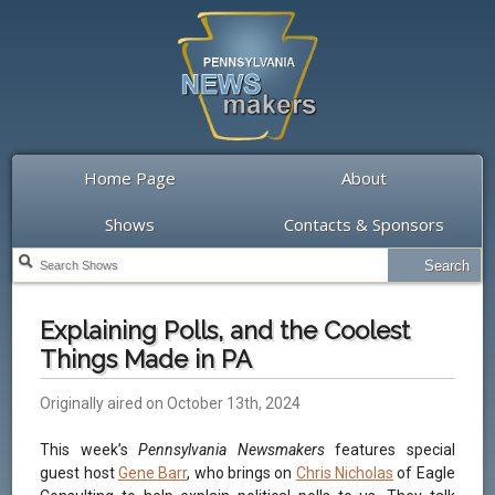
Home Page
About
Shows
Contacts & Sponsors
Explaining Polls, and the Coolest
Things Made in PA
Originally aired on October 13th, 2024
This week’s
Pennsylvania Newsmakers
features special
guest host
Gene Barr
, who brings on
Chris Nicholas
of Eagle