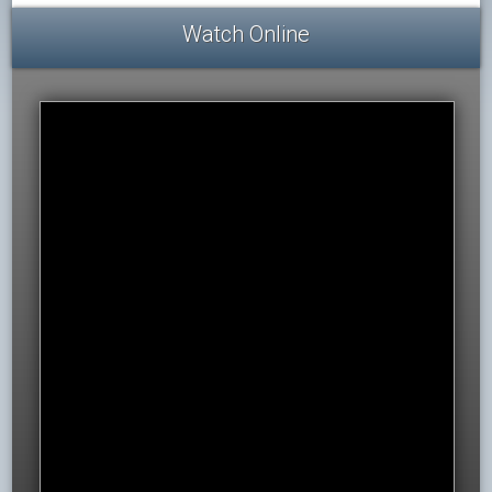
Watch Online