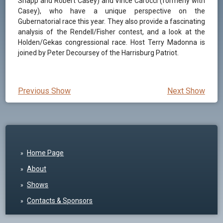
Shapp and Robert Casey) and Vince Carocci (formerly with
Casey), who have a unique perspective on the
Gubernatorial race this year. They also provide a fascinating
analysis of the Rendell/Fisher contest, and a look at the
Holden/Gekas congressional race. Host Terry Madonna is
joined by Peter Decoursey of the Harrisburg Patriot.
Previous Show
Next Show
Home Page
About
Shows
Contacts & Sponsors