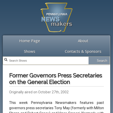
Home Page
About
Shows
Contacts & Sponsors
Former Governors Press Secretaries
on the General Election
Originally aired on October 27th, 2002
This week Pennsylvania Newsmakers features past
governors press secretaries Tony May (formerly with Milton