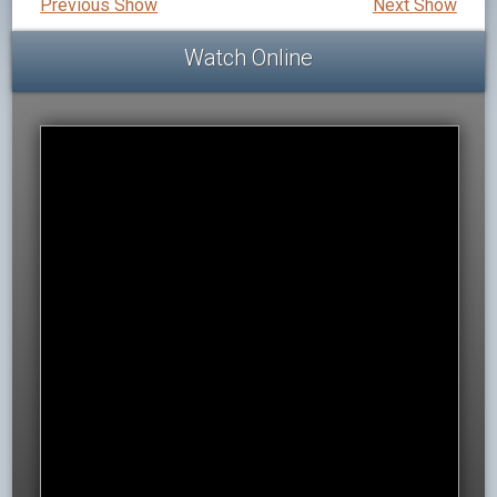
Previous Show
Next Show
Watch Online