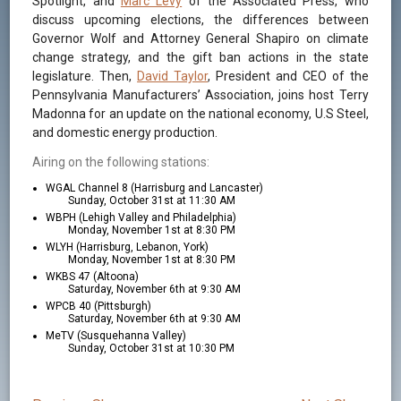
Spotlight, and
Marc Levy
of the Associated Press, who
discuss upcoming elections, the differences between
Governor Wolf and Attorney General Shapiro on climate
change strategy, and the gift ban actions in the state
legislature. Then,
David Taylor
, President and CEO of the
Pennsylvania Manufacturers’ Association, joins host Terry
Madonna for an update on the national economy, U.S Steel,
and domestic energy production.
Airing on the following stations:
WGAL Channel 8 (Harrisburg and Lancaster)
Sunday, October 31st at 11:30 AM
WBPH (Lehigh Valley and Philadelphia)
Monday, November 1st at 8:30 PM
WLYH (Harrisburg, Lebanon, York)
Monday, November 1st at 8:30 PM
WKBS 47 (Altoona)
Saturday, November 6th at 9:30 AM
WPCB 40 (Pittsburgh)
Saturday, November 6th at 9:30 AM
MeTV (Susquehanna Valley)
Sunday, October 31st at 10:30 PM