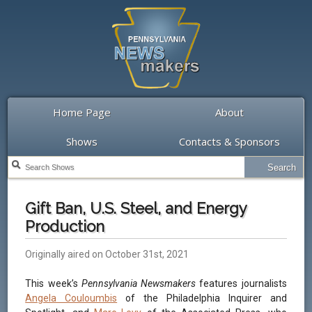
Home Page
About
Shows
Contacts & Sponsors
Gift Ban, U.S. Steel, and Energy
Production
Originally aired on October 31st, 2021
This week’s
Pennsylvania Newsmakers
features journalists
Angela Couloumbis
of the Philadelphia Inquirer and