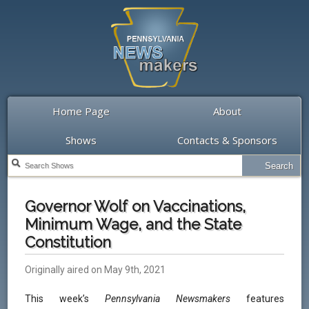
Home Page
About
Shows
Contacts & Sponsors
Governor Wolf on Vaccinations,
Minimum Wage, and the State
Constitution
Originally aired on May 9th, 2021
This week’s
Pennsylvania Newsmakers
features