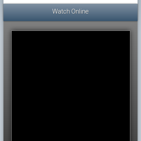
Watch Online