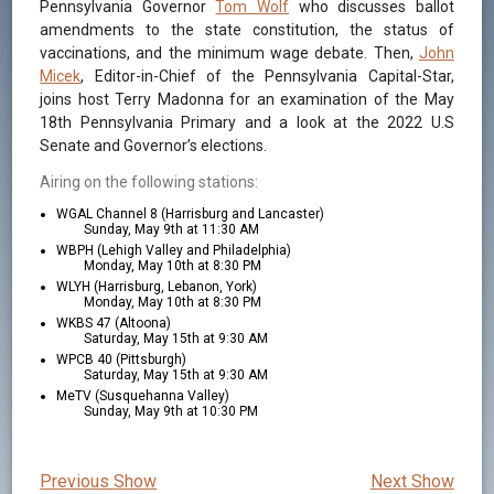
Pennsylvania Governor
Tom Wolf
who discusses ballot
amendments to the state constitution, the status of
vaccinations, and the minimum wage debate. Then,
John
Micek
, Editor-in-Chief of the Pennsylvania Capital-Star,
joins host Terry Madonna for an examination of the May
18th Pennsylvania Primary and a look at the 2022 U.S
Senate and Governor’s elections.
Airing on the following stations:
WGAL Channel 8 (Harrisburg and Lancaster)
Sunday, May 9th at 11:30 AM
WBPH (Lehigh Valley and Philadelphia)
Monday, May 10th at 8:30 PM
WLYH (Harrisburg, Lebanon, York)
Monday, May 10th at 8:30 PM
WKBS 47 (Altoona)
Saturday, May 15th at 9:30 AM
WPCB 40 (Pittsburgh)
Saturday, May 15th at 9:30 AM
MeTV (Susquehanna Valley)
Sunday, May 9th at 10:30 PM
Previous Show
Next Show