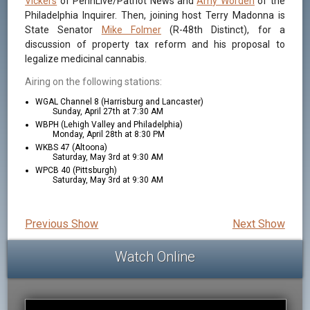
Vickers
of PennLive/Patriot News and
Amy Worden
of the
Philadelphia Inquirer. Then, joining host Terry Madonna is
State Senator
Mike Folmer
(R-48th Distinct), for a
discussion of property tax reform and his proposal to
legalize medicinal cannabis.
Airing on the following stations:
WGAL Channel 8 (Harrisburg and Lancaster)
Sunday, April 27th at 7:30 AM
WBPH (Lehigh Valley and Philadelphia)
Monday, April 28th at 8:30 PM
WKBS 47 (Altoona)
Saturday, May 3rd at 9:30 AM
WPCB 40 (Pittsburgh)
Saturday, May 3rd at 9:30 AM
Previous Show
Next Show
Watch Online