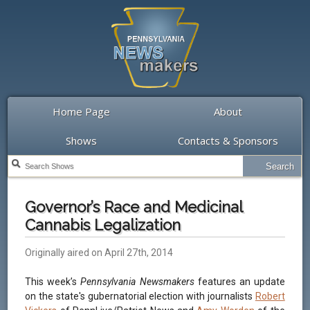
Home Page
About
Shows
Contacts & Sponsors
Governor’s Race and Medicinal
Cannabis Legalization
Originally aired on April 27th, 2014
This week’s
Pennsylvania Newsmakers
features an update
on the state's gubernatorial election with journalists
Robert