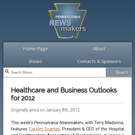
Home Page
About
Shows
Contacts & Sponsors
Healthcare and Business Outlooks
for 2012
Originally aired on January 8th, 2012
This week's
Pennsylvania Newsmakers
, with Terry Madonna,
features
Carolyn Scanlan
, President & CEO of the Hospital