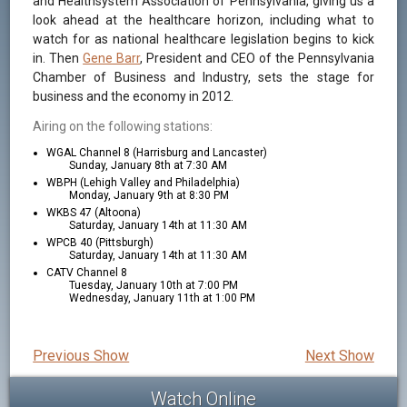
and Healthsystem Association of Pennsylvania, giving us a
look ahead at the healthcare horizon, including what to
watch for as national healthcare legislation begins to kick
in. Then
Gene Barr
, President and CEO of the Pennsylvania
Chamber of Business and Industry, sets the stage for
business and the economy in 2012.
Airing on the following stations:
WGAL Channel 8 (Harrisburg and Lancaster)
Sunday, January 8th at 7:30 AM
WBPH (Lehigh Valley and Philadelphia)
Monday, January 9th at 8:30 PM
WKBS 47 (Altoona)
Saturday, January 14th at 11:30 AM
WPCB 40 (Pittsburgh)
Saturday, January 14th at 11:30 AM
CATV Channel 8
Tuesday, January 10th at 7:00 PM
Wednesday, January 11th at 1:00 PM
Previous Show
Next Show
Watch Online