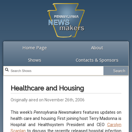
Home Page
About
Shows
Contacts & Sponsors
Healthcare and Housing
Originally aired on November 26th, 2006
This week's
Pennsylvania Newsmakers
features updates on
health care and housing. First joining host Terry Madonna is
Hospital and Healthsystem President and CEO
Carolyn
Scanlan
to discuss the recently released hospital infection