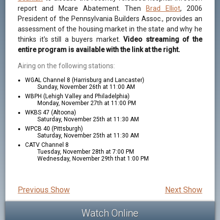
report and Mcare Abatement. Then
Brad Elliot
, 2006
President of the Pennsylvania Builders Assoc., provides an
assessment of the housing market in the state and why he
thinks it's still a buyers market.
Video streaming of the
entire program is available with the link at the right.
Airing on the following stations:
WGAL Channel 8 (Harrisburg and Lancaster)
Sunday, November 26th at 11:00 AM
WBPH (Lehigh Valley and Philadelphia)
Monday, November 27th at 11:00 PM
WKBS 47 (Altoona)
Saturday, November 25th at 11:30 AM
WPCB 40 (Pittsburgh)
Saturday, November 25th at 11:30 AM
CATV Channel 8
Tuesday, November 28th at 7:00 PM
Wednesday, November 29th that 1:00 PM
Previous Show
Next Show
Watch Online