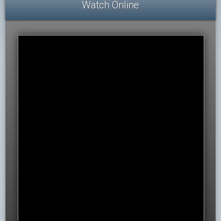
Watch Online