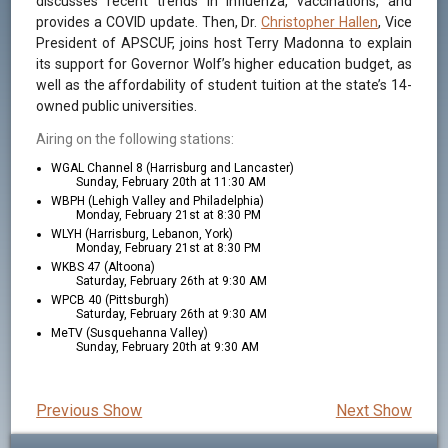
discusses recent trends in influenza, vaccinations, and
provides a COVID update. Then, Dr.
Christopher Hallen
, Vice
President of APSCUF, joins host Terry Madonna to explain
its support for Governor Wolf’s higher education budget, as
well as the affordability of student tuition at the state’s 14-
owned public universities.
Airing on the following stations:
WGAL Channel 8 (Harrisburg and Lancaster)
Sunday, February 20th at 11:30 AM
WBPH (Lehigh Valley and Philadelphia)
Monday, February 21st at 8:30 PM
WLYH (Harrisburg, Lebanon, York)
Monday, February 21st at 8:30 PM
WKBS 47 (Altoona)
Saturday, February 26th at 9:30 AM
WPCB 40 (Pittsburgh)
Saturday, February 26th at 9:30 AM
MeTV (Susquehanna Valley)
Sunday, February 20th at 9:30 AM
Previous Show
Next Show