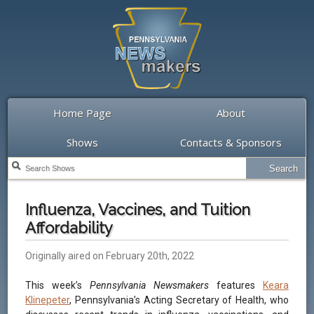
Home Page
About
Shows
Contacts & Sponsors
Influenza, Vaccines, and Tuition
Affordability
Originally aired on February 20th, 2022
This week’s
Pennsylvania Newsmakers
features
Keara
Klinepeter
, Pennsylvania’s Acting Secretary of Health, who