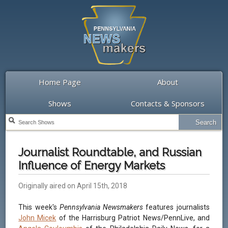
Home Page
About
Shows
Contacts & Sponsors
Journalist Roundtable, and Russian
Influence of Energy Markets
Originally aired on April 15th, 2018
This week's
Pennsylvania Newsmakers
features journalists
John Micek
of the Harrisburg Patriot News/PennLive, and