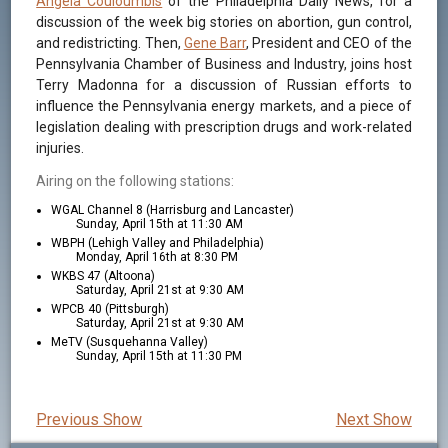
Angela Couloumbis
of the Philadelphia Daily News, for a
discussion of the week big stories on abortion, gun control,
and redistricting. Then,
Gene Barr
, President and CEO of the
Pennsylvania Chamber of Business and Industry, joins host
Terry Madonna for a discussion of Russian efforts to
influence the Pennsylvania energy markets, and a piece of
legislation dealing with prescription drugs and work-related
injuries.
Airing on the following stations:
WGAL Channel 8 (Harrisburg and Lancaster)
Sunday, April 15th at 11:30 AM
WBPH (Lehigh Valley and Philadelphia)
Monday, April 16th at 8:30 PM
WKBS 47 (Altoona)
Saturday, April 21st at 9:30 AM
WPCB 40 (Pittsburgh)
Saturday, April 21st at 9:30 AM
MeTV (Susquehanna Valley)
Sunday, April 15th at 11:30 PM
Previous Show
Next Show