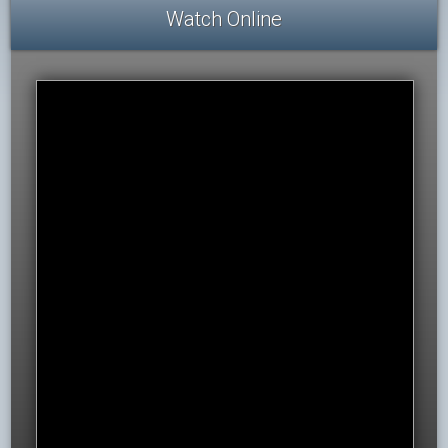
Watch Online