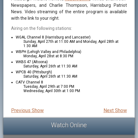
Newspapers, and Charlie Thompson, Harrisburg Patriot
News. Video streaming of the entire program is available
with the link to your right.
Airing on the following stations:
WGAL Channel 8 (Harrisburg and Lancaster)
Sunday, April 27th at 11:00 AM and Monday, April 28th at
1:30 AM
WBPH (Lehigh Valley and Philadelphia)
Monday, April 28st at 8:30 PM
WKBS 47 (Altoona)
Saturday, April 26th at 11:30 AM
WPCB 40 (Pittsburgh)
Saturday, April 26th at 11:30 AM
CATV Channel 8
Tuesday, April 29th at 7:00 PM
Wednesday, April 30th at 1:00 PM
Previous Show
Next Show
Watch Online