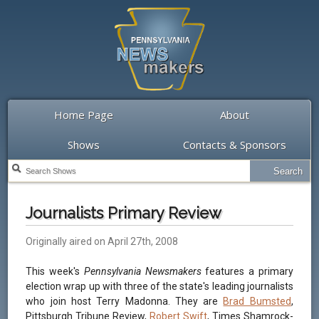
Home Page
About
Shows
Contacts & Sponsors
Journalists Primary Review
Originally aired on April 27th, 2008
This week's
Pennsylvania Newsmakers
features a primary
election wrap up with three of the state's leading journalists
who join host Terry Madonna. They are
Brad Bumsted
,
Pittsburgh Tribune Review,
Robert Swift
, Times Shamrock-