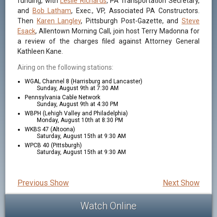
funding, with
Leslie Richards
, PA Transportation Secretary,
and
Bob Latham
, Exec., VP, Associated PA Constructors.
Then
Karen Langley
, Pittsburgh Post-Gazette, and
Steve
Esack
, Allentown Morning Call, join host Terry Madonna for
a review of the charges filed against Attorney General
Kathleen Kane.
Airing on the following stations:
WGAL Channel 8 (Harrisburg and Lancaster)
Sunday, August 9th at 7:30 AM
Pennsylvania Cable Network
Sunday, August 9th at 4:30 PM
WBPH (Lehigh Valley and Philadelphia)
Monday, August 10th at 8:30 PM
WKBS 47 (Altoona)
Saturday, August 15th at 9:30 AM
WPCB 40 (Pittsburgh)
Saturday, August 15th at 9:30 AM
Previous Show
Next Show
Watch Online