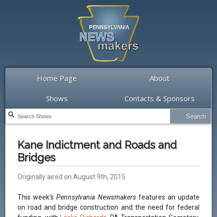
Home Page
About
Shows
Contacts & Sponsors
Kane Indictment and Roads and
Bridges
Originally aired on August 9th, 2015
This week's
Pennsylvania Newsmakers
features an update
on road and bridge construction and the need for federal