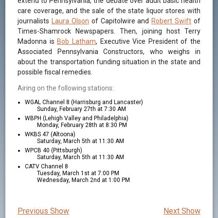
extend to Pennsylvania, the debate over adult basic health
care coverage, and the sale of the state liquor stores with
journalists
Laura Olson
of Capitolwire and
Robert Swift
of
Times-Shamrock Newspapers. Then, joining host Terry
Madonna is
Bob Latham
, Executive Vice President of the
Associated Pennsylvania Constructors, who weighs in
about the transportation funding situation in the state and
possible fiscal remedies.
Airing on the following stations:
WGAL Channel 8 (Harrisburg and Lancaster)
Sunday, February 27th at 7:30 AM
WBPH (Lehigh Valley and Philadelphia)
Monday, February 28th at 8:30 PM
WKBS 47 (Altoona)
Saturday, March 5th at 11:30 AM
WPCB 40 (Pittsburgh)
Saturday, March 5th at 11:30 AM
CATV Channel 8
Tuesday, March 1st at 7:00 PM
Wednesday, March 2nd at 1:00 PM
Previous Show
Next Show