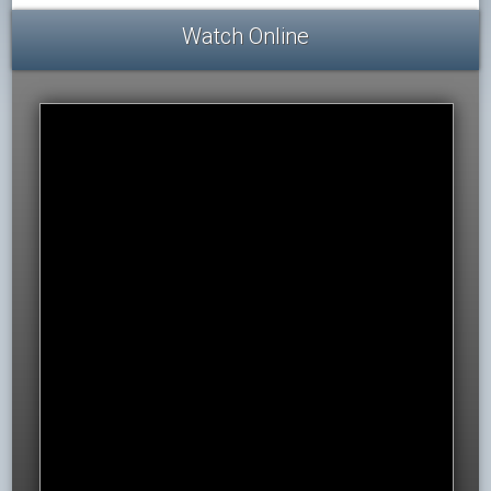
Watch Online