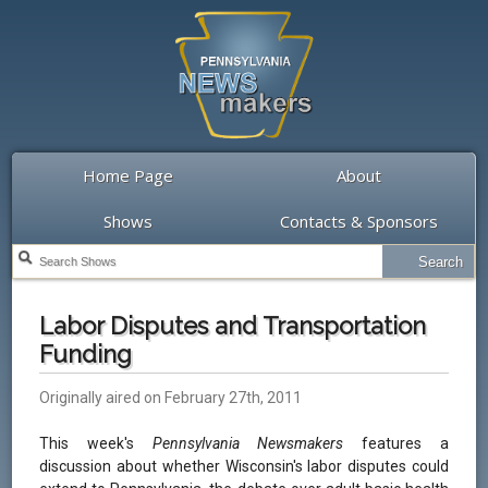
Home Page
About
Shows
Contacts & Sponsors
Labor Disputes and Transportation
Funding
Originally aired on February 27th, 2011
This week's
Pennsylvania Newsmakers
features a
discussion about whether Wisconsin's labor disputes could