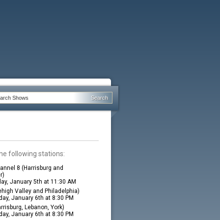
he following stations:
nnel 8 (Harrisburg and
r)
ay, January 5th at 11:30 AM
high Valley and Philadelphia)
ay, January 6th at 8:30 PM
rrisburg, Lebanon, York)
ay, January 6th at 8:30 PM