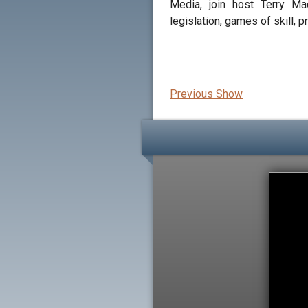
Media, join host Terry M
legislation, games of skill, p
Previous Show