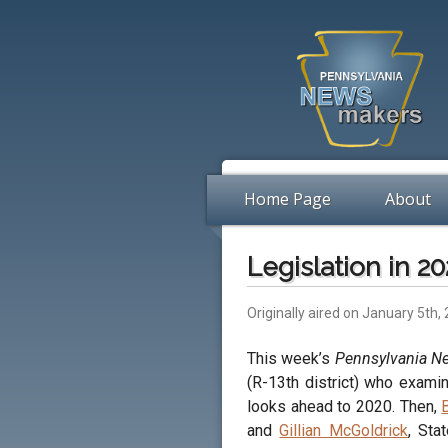
Home Page
About
Legislation in 2
Originally aired on January 5th,
This week’s
Pennsylvania 
(R-13th district) who examin
looks ahead to 2020. Then,
and
Gillian McGoldrick
, Sta