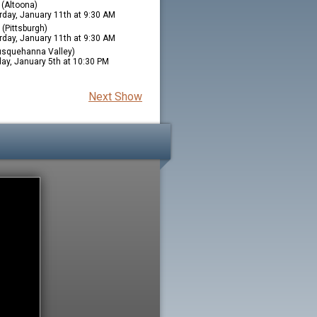
(Altoona)
rday, January 11th at 9:30 AM
(Pittsburgh)
rday, January 11th at 9:30 AM
squehanna Valley)
ay, January 5th at 10:30 PM
Next Show