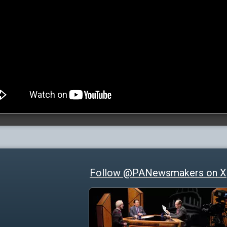
Follow @PANewsmakers on X