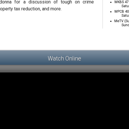
adonna for a discussion of tough on crime
WKBS 47 
Satu
roperty tax reduction, and more.
WPCB 40 
Satu
MeTV (Su
Sund
Watch Online