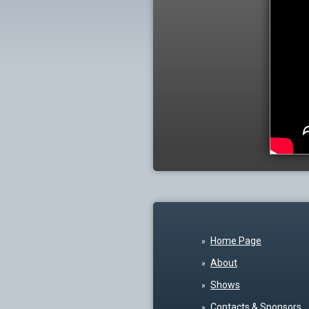
Home Page
About
Shows
Contacts & Sponsors