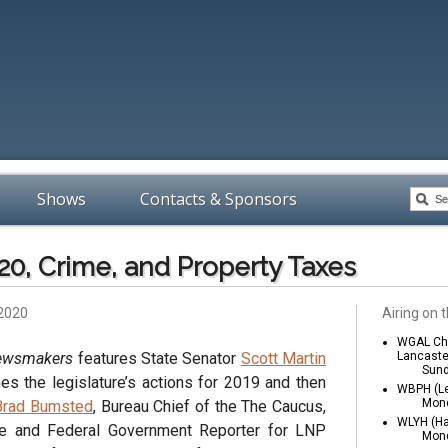
Shows
Contacts & Sponsors
020, Crime, and Property Taxes
 2020
Airing on t
WGAL Cha
Newsmakers
features State Senator
Scott Martin
Lancaste
Sund
es the legislature’s actions for 2019 and then
WBPH (Le
Mond
Brad Bumsted
, Bureau Chief of the The Caucus,
WLYH (Ha
te and Federal Government Reporter for LNP
Mond