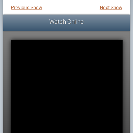
Previous Show
Next Show
Watch Online