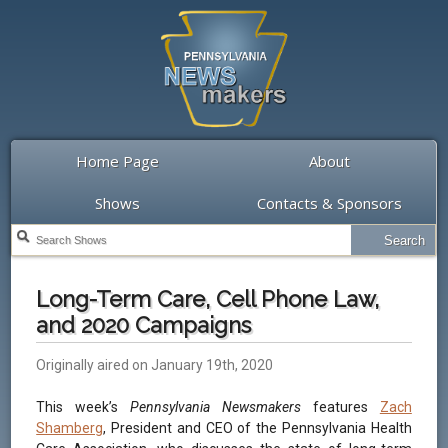
Home Page
About
Shows
Contacts & Sponsors
Long-Term Care, Cell Phone Law,
and 2020 Campaigns
Originally aired on January 19th, 2020
This week’s
Pennsylvania Newsmakers
features
Zach
Shamberg
, President and CEO of the Pennsylvania Health