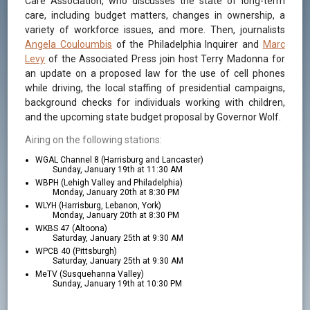
Care Association, who discusses the state of long-term
care, including budget matters, changes in ownership, a
variety of workforce issues, and more. Then, journalists
Angela Couloumbis
of the Philadelphia Inquirer and
Marc
Levy
of the Associated Press join host Terry Madonna for
an update on a proposed law for the use of cell phones
while driving, the local staffing of presidential campaigns,
background checks for individuals working with children,
and the upcoming state budget proposal by Governor Wolf.
Airing on the following stations:
WGAL Channel 8 (Harrisburg and Lancaster)
Sunday, January 19th at 11:30 AM
WBPH (Lehigh Valley and Philadelphia)
Monday, January 20th at 8:30 PM
WLYH (Harrisburg, Lebanon, York)
Monday, January 20th at 8:30 PM
WKBS 47 (Altoona)
Saturday, January 25th at 9:30 AM
WPCB 40 (Pittsburgh)
Saturday, January 25th at 9:30 AM
MeTV (Susquehanna Valley)
Sunday, January 19th at 10:30 PM