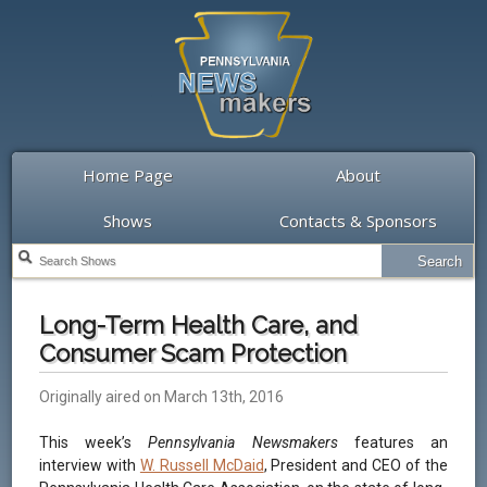
Home Page
About
Shows
Contacts & Sponsors
Long-Term Health Care, and
Consumer Scam Protection
Originally aired on March 13th, 2016
This week’s
Pennsylvania Newsmakers
features an
interview with
W. Russell McDaid
, President and CEO of the