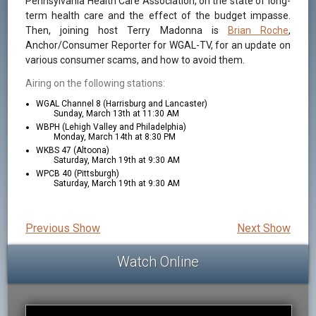
Pennsylvania Health Care Association, on the state of long-
term health care and the effect of the budget impasse.
Then, joining host Terry Madonna is
Brian Roche
,
Anchor/Consumer Reporter for WGAL-TV, for an update on
various consumer scams, and how to avoid them.
Airing on the following stations:
WGAL Channel 8 (Harrisburg and Lancaster)
Sunday, March 13th at 11:30 AM
WBPH (Lehigh Valley and Philadelphia)
Monday, March 14th at 8:30 PM
WKBS 47 (Altoona)
Saturday, March 19th at 9:30 AM
WPCB 40 (Pittsburgh)
Saturday, March 19th at 9:30 AM
Previous Show
Next Show
Watch Online