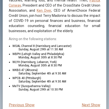
vaccines, learning loss, and mental health. Then,
Patrick
Conway
, President and CEO of the CrossState Credit Union
Association, and
Ken Dyer
, CEO of AmeriChoice Federal
Credit Union, join host Terry Madonna to discuss the impact
of COVID-19 on personal finances and business, financial
education counseling, financial education for small
businesses, and exploitation of the elderly.
Airing on the following stations:
WGAL Channel 8 (Harrisburg and Lancaster)
Sunday, August 29th at 11:30 AM
WBPH (Lehigh Valley and Philadelphia)
Monday, August 30th at 8:30 PM
WLYH (Harrisburg, Lebanon, York)
Monday, August 30th at 8:30 PM
WKBS 47 (Altoona)
Saturday, September 4th at 9:30 AM
WPCB 40 (Pittsburgh)
Saturday, September 4th at 9:30 AM
MeTV (Susquehanna Valley)
Sunday, August 29th at 10:30 PM
Previous Show
Next Show