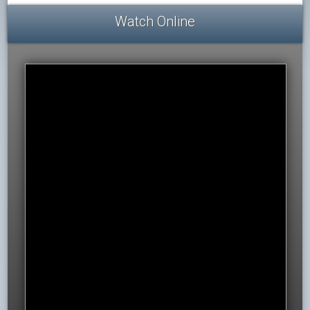
Watch Online