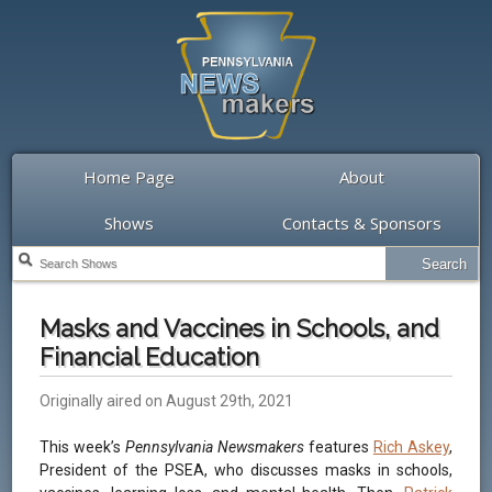
Home Page
About
Shows
Contacts & Sponsors
Masks and Vaccines in Schools, and
Financial Education
Originally aired on August 29th, 2021
This week’s
Pennsylvania Newsmakers
features
Rich Askey
,
President of the PSEA, who discusses masks in schools,