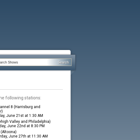
he following stations:
nnel 8 (Harrisburg and
r)
ay, June 21st at 1:30 AM
high Valley and Philadelphia)
ay, June 22nd at 8:30 PM
(Altoona)
rday, June 27th at 11:30 AM