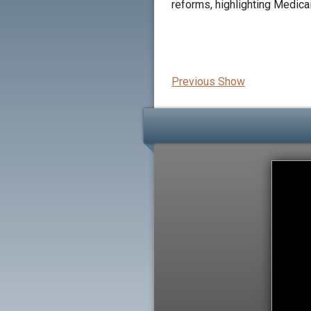
reforms, highlighting Medica
Previous Show