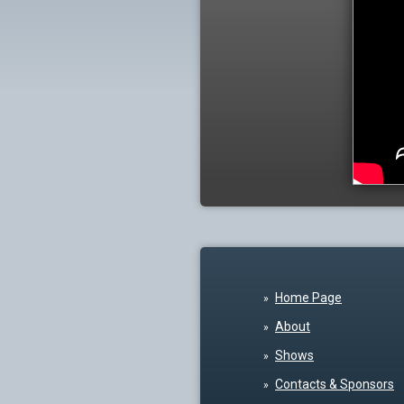
Home Page
About
Shows
Contacts & Sponsors