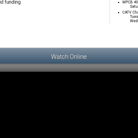
id funding.
WPCB 40 
Satu
CATV Cha
Tues
Wedn
Watch Online