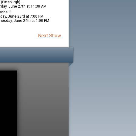
(Pittsburgh)
rday, June 27th at 11:30 AM
nnel 8
day, June 23rd at 7:00 PM
esday, June 24th at 1:00 PM
Next Show