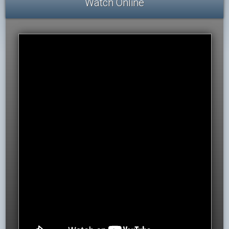
Watch Online