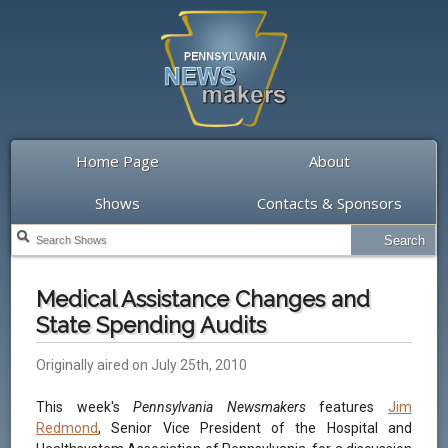
Home Page
About
Shows
Contacts & Sponsors
Medical Assistance Changes and
State Spending Audits
Originally aired on July 25th, 2010
This week's
Pennsylvania Newsmakers
features
Jim
Redmond
, Senior Vice President of the Hospital and