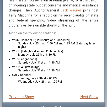
Healthsystem Association of Pennsylvania, for a discussion
of lingering state budget concerns and medical assistance
changes. Then, Auditor General
Jack Wagner
joins host
Terry Madonna for a report on his recent audits of state
and federal spending. Video streaming of the entire
program will be available shortly on the right.
Airing on the following stations:
WGAL Channel 8 (Harrisburg and Lancaster)
Sunday, July 25th at 11:00 AM and 1:35 AM (Saturday late-
night)
WBPH (Lehigh Valley and Philadelphia)
Monday, July 26th at 8:30 PM
WKBS 47 (Altoona)
Saturday, July 31st at 11:30 AM
WPCB 40 (Pittsburgh)
Saturday, July 31st at 11:30 AM
CATV Channel 8
Tuesday, July 27th at 7:00 PM
Wednesday, July 28th at 1:00 PM
Previous Show
Next Show