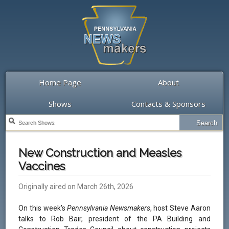
Home Page
About
Shows
Contacts & Sponsors
New Construction and Measles
Vaccines
Originally aired on March 26th, 2026
On this week's
Pennsylvania Newsmakers
, host Steve Aaron
talks to Rob Bair, president of the PA Building and