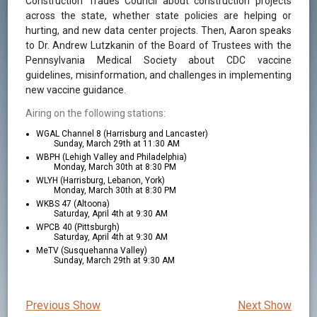
Construction Trades Council about construction projects
across the state, whether state policies are helping or
hurting, and new data center projects. Then, Aaron speaks
to Dr. Andrew Lutzkanin of the Board of Trustees with the
Pennsylvania Medical Society about CDC vaccine
guidelines, misinformation, and challenges in implementing
new vaccine guidance.
Airing on the following stations:
WGAL Channel 8 (Harrisburg and Lancaster)
Sunday, March 29th at 11:30 AM
WBPH (Lehigh Valley and Philadelphia)
Monday, March 30th at 8:30 PM
WLYH (Harrisburg, Lebanon, York)
Monday, March 30th at 8:30 PM
WKBS 47 (Altoona)
Saturday, April 4th at 9:30 AM
WPCB 40 (Pittsburgh)
Saturday, April 4th at 9:30 AM
MeTV (Susquehanna Valley)
Sunday, March 29th at 9:30 AM
Previous Show
Next Show