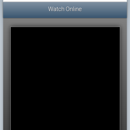
Watch Online