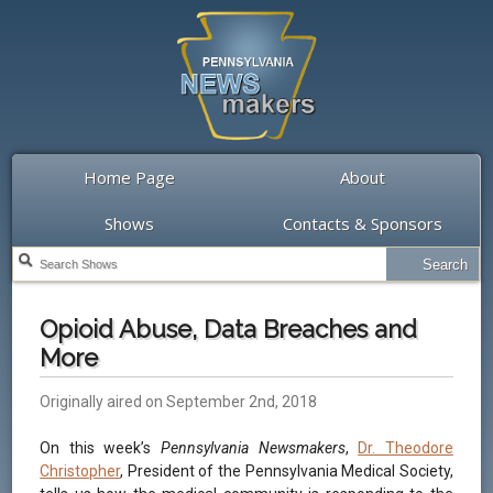
Home Page
About
Shows
Contacts & Sponsors
Opioid Abuse, Data Breaches and
More
Originally aired on September 2nd, 2018
On this week’s
Pennsylvania Newsmakers
,
Dr. Theodore
Christopher
, President of the Pennsylvania Medical Society,