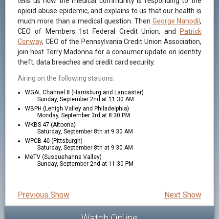
tells us how the medical community is responding to the
opioid abuse epidemic, and explains to us that our health is
much more than a medical question. Then
George Nahodil
,
CEO of Members 1st Federal Credit Union, and
Patrick
Conway
, CEO of the Pennsylvania Credit Union Association,
join host Terry Madonna for a consumer update on identity
theft, data breaches and credit card security.
Airing on the following stations:
WGAL Channel 8 (Harrisburg and Lancaster)
Sunday, September 2nd at 11:30 AM
WBPH (Lehigh Valley and Philadelphia)
Monday, September 3rd at 8:30 PM
WKBS 47 (Altoona)
Saturday, September 8th at 9:30 AM
WPCB 40 (Pittsburgh)
Saturday, September 8th at 9:30 AM
MeTV (Susquehanna Valley)
Sunday, September 2nd at 11:30 PM
Previous Show
Next Show
Watch Online