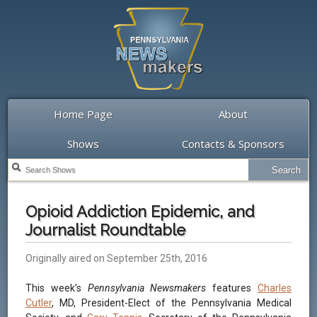
Home Page
About
Shows
Contacts & Sponsors
Opioid Addiction Epidemic, and
Journalist Roundtable
Originally aired on September 25th, 2016
This week’s
Pennsylvania Newsmakers
features
Charles
Cutler
, MD, President-Elect of the Pennsylvania Medical