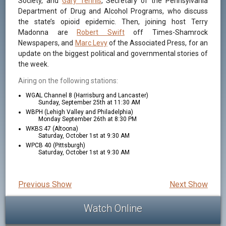
Society, and
Gary Tennis
, Secretary of the Pennsylvania
Department of Drug and Alcohol Programs, who discuss
the state’s opioid epidemic. Then, joining host Terry
Madonna are
Robert Swift
off Times-Shamrock
Newspapers, and
Marc Levy
of the Associated Press, for an
update on the biggest political and governmental stories of
the week.
Airing on the following stations:
WGAL Channel 8 (Harrisburg and Lancaster)
Sunday, September 25th at 11:30 AM
WBPH (Lehigh Valley and Philadelphia)
Monday September 26th at 8:30 PM
WKBS 47 (Altoona)
Saturday, October 1st at 9:30 AM
WPCB 40 (Pittsburgh)
Saturday, October 1st at 9:30 AM
Previous Show
Next Show
Watch Online