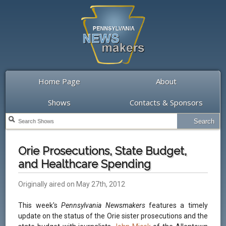
Home Page
About
Shows
Contacts & Sponsors
Orie Prosecutions, State Budget,
and Healthcare Spending
Originally aired on May 27th, 2012
This week's
Pennsylvania Newsmakers
features a timely
update on the status of the Orie sister prosecutions and the