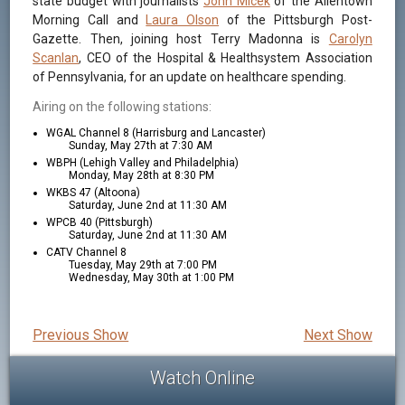
state budget with journalists
John Micek
of the Allentown
Morning Call and
Laura Olson
of the Pittsburgh Post-
Gazette. Then, joining host Terry Madonna is
Carolyn
Scanlan
, CEO of the Hospital & Healthsystem Association
of Pennsylvania, for an update on healthcare spending.
Airing on the following stations:
WGAL Channel 8 (Harrisburg and Lancaster)
Sunday, May 27th at 7:30 AM
WBPH (Lehigh Valley and Philadelphia)
Monday, May 28th at 8:30 PM
WKBS 47 (Altoona)
Saturday, June 2nd at 11:30 AM
WPCB 40 (Pittsburgh)
Saturday, June 2nd at 11:30 AM
CATV Channel 8
Tuesday, May 29th at 7:00 PM
Wednesday, May 30th at 1:00 PM
Previous Show
Next Show
Watch Online