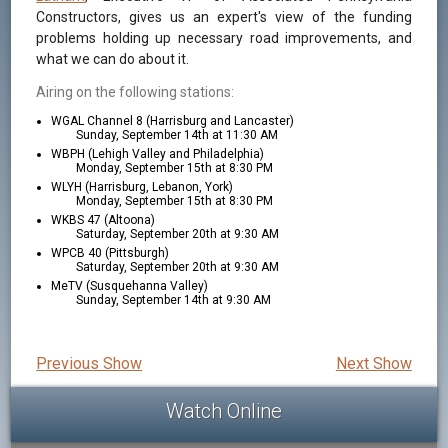
Constructors, gives us an expert's view of the funding
problems holding up necessary road improvements, and
what we can do about it.
Airing on the following stations:
WGAL Channel 8 (Harrisburg and Lancaster)
Sunday, September 14th at 11:30 AM
WBPH (Lehigh Valley and Philadelphia)
Monday, September 15th at 8:30 PM
WLYH (Harrisburg, Lebanon, York)
Monday, September 15th at 8:30 PM
WKBS 47 (Altoona)
Saturday, September 20th at 9:30 AM
WPCB 40 (Pittsburgh)
Saturday, September 20th at 9:30 AM
MeTV (Susquehanna Valley)
Sunday, September 14th at 9:30 AM
Previous Show
Next Show
Watch Online