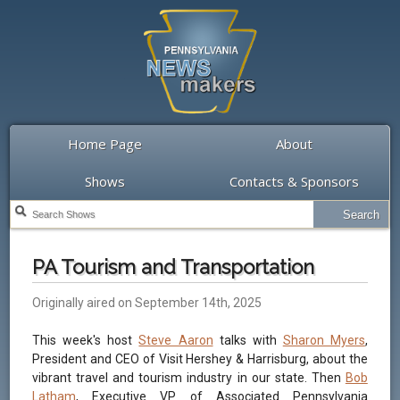
Home Page
About
Shows
Contacts & Sponsors
PA Tourism and Transportation
Originally aired on September 14th, 2025
This week's host
Steve Aaron
talks with
Sharon Myers
,
President and CEO of Visit Hershey & Harrisburg, about the
vibrant travel and tourism industry in our state. Then
Bob
Latham
, Executive VP of Associated Pennsylvania