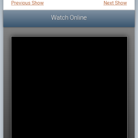
Previous Show
Next Show
Watch Online