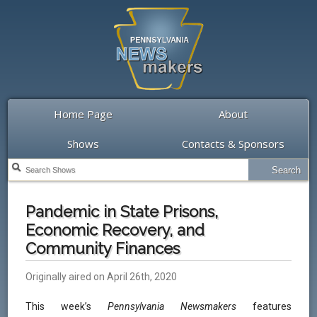
Home Page
About
Shows
Contacts & Sponsors
Pandemic in State Prisons,
Economic Recovery, and
Community Finances
Originally aired on April 26th, 2020
This week’s
Pennsylvania Newsmakers
features