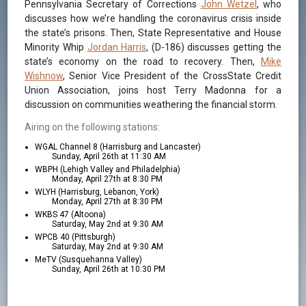
Pennsylvania Secretary of Corrections
John Wetzel
, who
discusses how we’re handling the coronavirus crisis inside
the state’s prisons. Then, State Representative and House
Minority Whip
Jordan Harris
, (D-186) discusses getting the
state’s economy on the road to recovery. Then,
Mike
Wishnow
, Senior Vice President of the CrossState Credit
Union Association, joins host Terry Madonna for a
discussion on communities weathering the financial storm.
Airing on the following stations:
WGAL Channel 8 (Harrisburg and Lancaster)
Sunday, April 26th at 11:30 AM
WBPH (Lehigh Valley and Philadelphia)
Monday, April 27th at 8:30 PM
WLYH (Harrisburg, Lebanon, York)
Monday, April 27th at 8:30 PM
WKBS 47 (Altoona)
Saturday, May 2nd at 9:30 AM
WPCB 40 (Pittsburgh)
Saturday, May 2nd at 9:30 AM
MeTV (Susquehanna Valley)
Sunday, April 26th at 10:30 PM