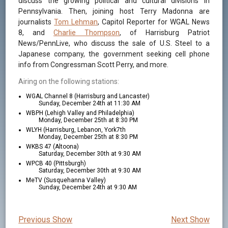
discuss the growing political and cultural divisions in
Pennsylvania. Then, joining host Terry Madonna are
journalists
Tom Lehman
, Capitol Reporter for WGAL News
8, and
Charlie Thompson
, of Harrisburg Patriot
News/PennLive, who discuss the sale of U.S. Steel to a
Japanese company, the government seeking cell phone
info from Congressman Scott Perry, and more.
Airing on the following stations:
WGAL Channel 8 (Harrisburg and Lancaster)
Sunday, December 24th at 11:30 AM
WBPH (Lehigh Valley and Philadelphia)
Monday, December 25th at 8:30 PM
WLYH (Harrisburg, Lebanon, York7th
Monday, December 25th at 8:30 PM
WKBS 47 (Altoona)
Saturday, December 30th at 9:30 AM
WPCB 40 (Pittsburgh)
Saturday, December 30th at 9:30 AM
MeTV (Susquehanna Valley)
Sunday, December 24th at 9:30 AM
Previous Show
Next Show