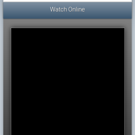
Watch Online