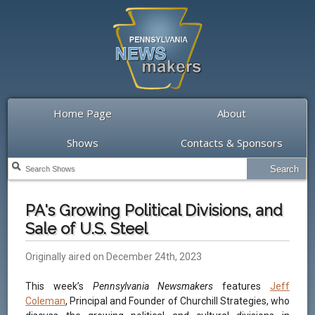
Home Page
About
Shows
Contacts & Sponsors
PA's Growing Political Divisions, and
Sale of U.S. Steel
Originally aired on December 24th, 2023
This week’s
Pennsylvania Newsmakers
features
Jeff
Coleman
, Principal and Founder of Churchill Strategies, who