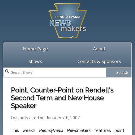
Home Page
About
Shows
Contacts & Sponsors
Point, Counter-Point on Rendell's
Second Term and New House
Speaker
Originally aired on January 7th, 2007
This week's
Pennsylvania Newsmakers
features point