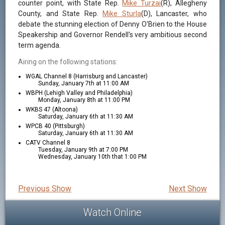
counter point, with State Rep.
Mike Turzai
(R), Allegheny
County, and State Rep.
Mike Sturla
(D), Lancaster, who
debate the stunning election of Denny O'Brien to the House
Speakership and Governor Rendell's very ambitious second
term agenda.
Airing on the following stations:
WGAL Channel 8 (Harrisburg and Lancaster)
Sunday, January 7th at 11:00 AM
WBPH (Lehigh Valley and Philadelphia)
Monday, January 8th at 11:00 PM
WKBS 47 (Altoona)
Saturday, January 6th at 11:30 AM
WPCB 40 (Pittsburgh)
Saturday, January 6th at 11:30 AM
CATV Channel 8
Tuesday, January 9th at 7:00 PM
Wednesday, January 10th that 1:00 PM
Previous Show
Next Show
Watch Online