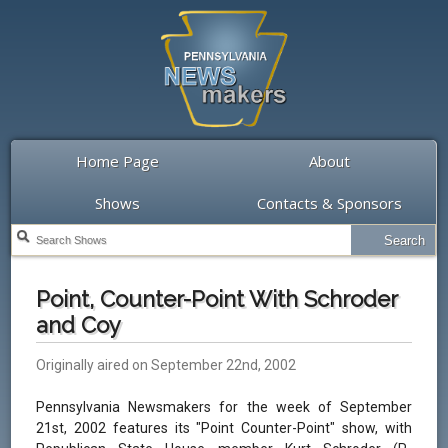
Home Page
About
Shows
Contacts & Sponsors
Point, Counter-Point With Schroder
and Coy
Originally aired on September 22nd, 2002
Pennsylvania Newsmakers for the week of September
21st, 2002 features its "Point Counter-Point" show, with