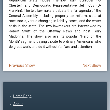
Republican State House member Kurt Schroder (R-
Chester) and Democratic Representative Jeff Coy (D-
Franklin). The two lawmakers debate the fall agenda of the
General Assembly, including property tax reform, slots at
race tracks, venue changing in liability cases, and the water
crisis in the state. The two lawmakers are interviewed by
Robert Swift of the Ottaway News and host Terry
Madonna. The show also airs its popular "Hero of the
Month" segment, paying tribute to ordinary Americans who
do great work, and do it without fanfare and attention.
Previous Show
Next Show
Home Page
About