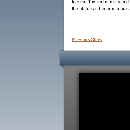
Income Tax reduction, workf
the state can become more e
Previous Show