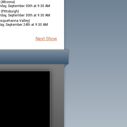
(Altoona)
rday, September 30th at 9:30 AM
(Pittsburgh)
rday, September 30th at 9:30 AM
squehanna Valley)
ay, September 24th at 9:30 AM
Next Show