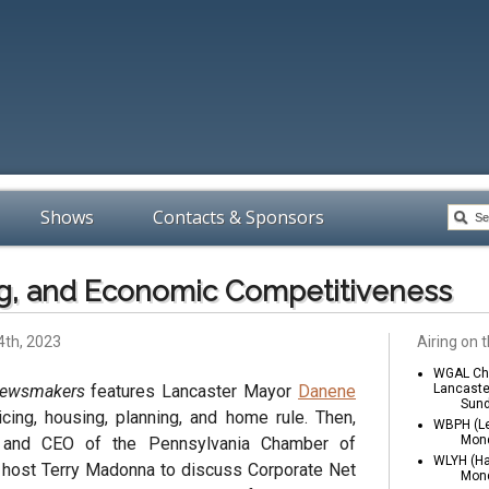
Shows
Contacts & Sponsors
ng, and Economic Competitiveness
4th, 2023
Airing on t
WGAL Cha
Newsmakers
features Lancaster Mayor
Danene
Lancaste
Sund
cing, housing, planning, and home rule. Then,
WBPH (Le
Mond
t and CEO of the Pennsylvania Chamber of
WLYH (Ha
s host Terry Madonna to discuss Corporate Net
Mond