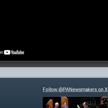
Follow @PANewsmakers on X