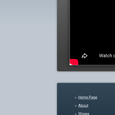
Home Page
About
Shows