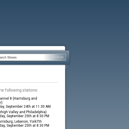
he following stations:
nnel 8 (Harrisburg and
r)
ay, September 24th at 11:30 AM
high Valley and Philadelphia)
ay, September 25th at 8:30 PM
rrisburg, Lebanon, York7th
ay, September 25th at 8:30 PM