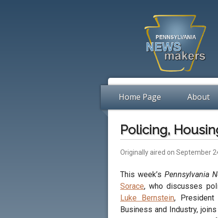
Home Page
About
Policing, Housi
Originally aired on September 2
This week’s
Pennsylvania 
Sorace
, who discusses poli
Luke Bernstein
, Presiden
Business and Industry, join