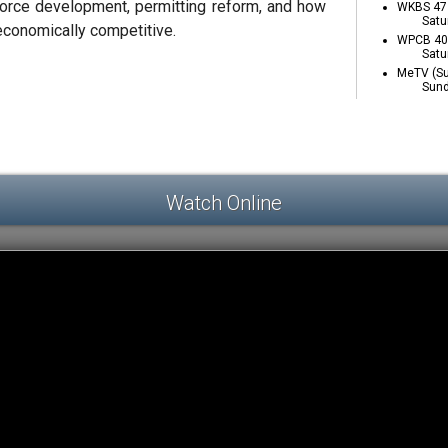
orce development, permitting reform, and how
WKBS 47 
Satu
conomically competitive.
WPCB 40 
Satu
MeTV (Su
Sund
Watch Online