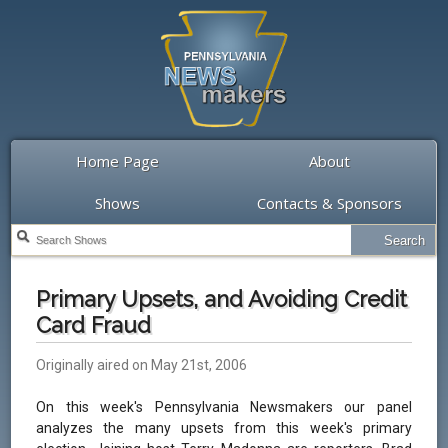
Home Page
About
Shows
Contacts & Sponsors
Primary Upsets, and Avoiding Credit
Card Fraud
Originally aired on May 21st, 2006
On this week's Pennsylvania Newsmakers our panel
analyzes the many upsets from this week's primary