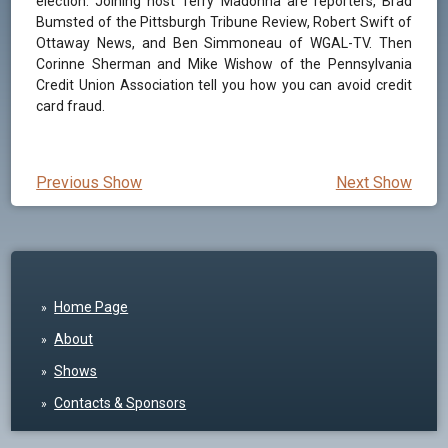
election. Joining host Terry Madonna are reporters, Brad
Bumsted of the Pittsburgh Tribune Review, Robert Swift of
Ottaway News, and Ben Simmoneau of WGAL-TV. Then
Corinne Sherman and Mike Wishow of the Pennsylvania
Credit Union Association tell you how you can avoid credit
card fraud.
Previous Show
Next Show
Home Page
About
Shows
Contacts & Sponsors