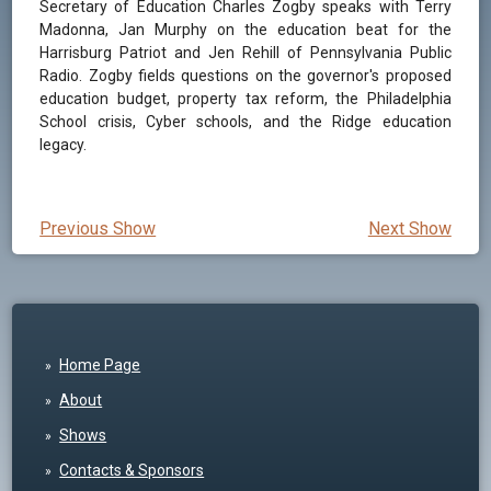
Secretary of Education Charles Zogby speaks with Terry
Madonna, Jan Murphy on the education beat for the
Harrisburg Patriot and Jen Rehill of Pennsylvania Public
Radio. Zogby fields questions on the governor's proposed
education budget, property tax reform, the Philadelphia
School crisis, Cyber schools, and the Ridge education
legacy.
Previous Show
Next Show
Home Page
About
Shows
Contacts & Sponsors