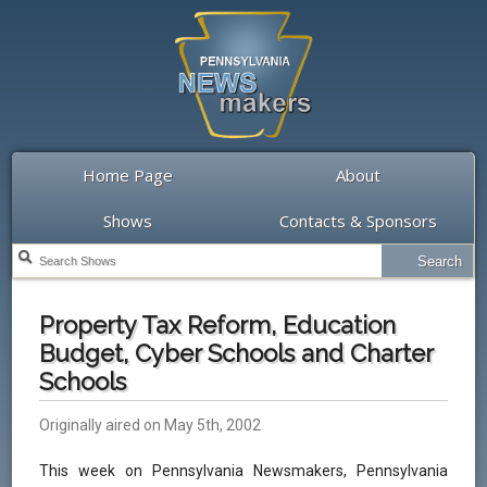
Home Page
About
Shows
Contacts & Sponsors
Property Tax Reform, Education
Budget, Cyber Schools and Charter
Schools
Originally aired on May 5th, 2002
This week on Pennsylvania Newsmakers, Pennsylvania