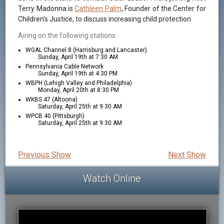
Terry Madonna is
Cathleen Palm
, Founder of the Center for
Children's Justice, to discuss increasing child protection.
Airing on the following stations:
WGAL Channel 8 (Harrisburg and Lancaster)
Sunday, April 19th at 7:30 AM
Pennsylvania Cable Network
Sunday, April 19th at 4:30 PM
WBPH (Lehigh Valley and Philadelphia)
Monday, April 20th at 8:30 PM
WKBS 47 (Altoona)
Saturday, April 25th at 9:30 AM
WPCB 40 (Pittsburgh)
Saturday, April 25th at 9:30 AM
Previous Show
Next Show
Watch Online