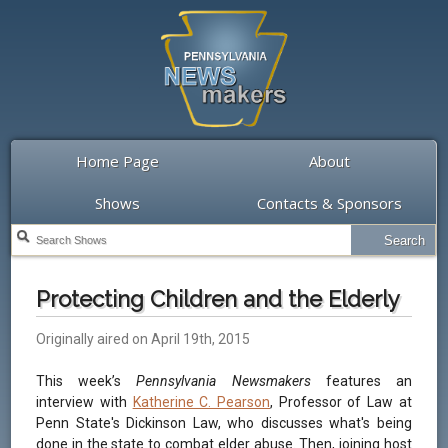
Home Page
About
Shows
Contacts & Sponsors
Protecting Children and the Elderly
Originally aired on April 19th, 2015
This week’s
Pennsylvania Newsmakers
features an
interview with
Katherine C. Pearson
, Professor of Law at
Penn State's Dickinson Law, who discusses what's being
done in the state to combat elder abuse. Then, joining host