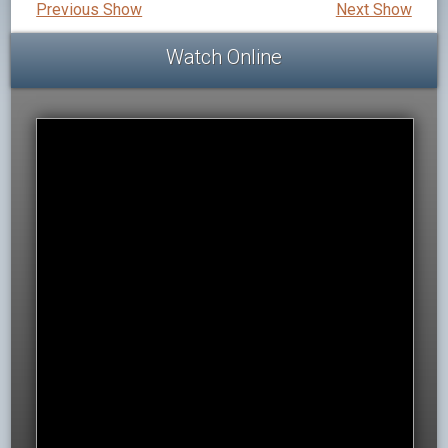
Previous Show
Next Show
Watch Online