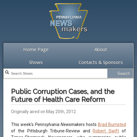
Home Page
About
Shows
Contacts & Sponsors
Public Corruption Cases, and the
Future of Health Care Reform
Originally aired on May 20th, 2012
This week's
Pennsylvania Newsmakers
hosts
Brad Bumsted
of the Pittsburgh Tribune-Review and
Robert Swift
of