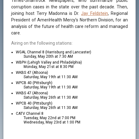
Times-Shamrock Newspapers, who summarize public
corruption cases in the state over the past decade. Then,
joining host Terry Madonna is Dr.
Jay Feldstein
, Regional
President of AmeriHealth Mercy’s Northern Division, for an
analysis of the future of health care reform and managed
care.
Airing on the following stations:
WGAL Channel 8 (Harrisburg and Lancaster)
Sunday, May 20th at 7:30 AM
WBPH (Lehigh Valley and Philadelphia)
Monday, May 21st at 8:30 PM
WKBS 47 (Altoona)
Saturday, May 19th at 11:30 AM
WPCB 40 (Pittsburgh)
Saturday, May 19th at 11:30 AM
WKBS 47 (Altoona)
Saturday, May 26th at 11:30 AM
WPCB 40 (Pittsburgh)
Saturday, May 26th at 11:30 AM
CATV Channel 8
Tuesday, May 22nd at 7:00 PM
Wednesday, May 23rd at 1:00 PM