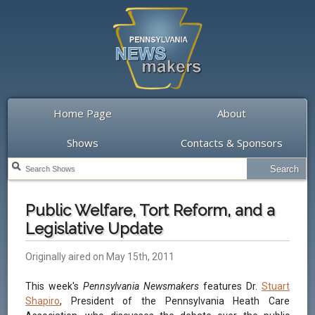
Home Page
About
Shows
Contacts & Sponsors
Public Welfare, Tort Reform, and a
Legislative Update
Originally aired on May 15th, 2011
This week's
Pennsylvania Newsmakers
features Dr.
Stuart
Shapiro
, President of the Pennsylvania Heath Care