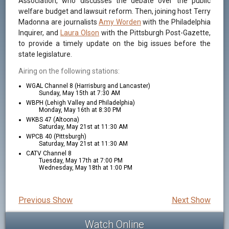
Association, who discusses the debate over the public
welfare budget and lawsuit reform. Then, joining host Terry
Madonna are journalists
Amy Worden
with the Philadelphia
Inquirer, and
Laura Olson
with the Pittsburgh Post-Gazette,
to provide a timely update on the big issues before the
state legislature.
Airing on the following stations:
WGAL Channel 8 (Harrisburg and Lancaster)
Sunday, May 15th at 7:30 AM
WBPH (Lehigh Valley and Philadelphia)
Monday, May 16th at 8:30 PM
WKBS 47 (Altoona)
Saturday, May 21st at 11:30 AM
WPCB 40 (Pittsburgh)
Saturday, May 21st at 11:30 AM
CATV Channel 8
Tuesday, May 17th at 7:00 PM
Wednesday, May 18th at 1:00 PM
Previous Show
Next Show
Watch Online