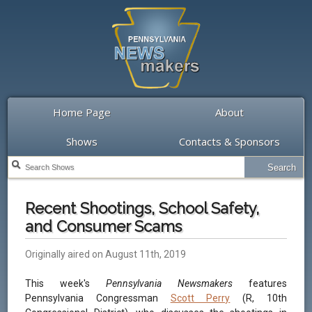
Home Page
About
Shows
Contacts & Sponsors
Recent Shootings, School Safety,
and Consumer Scams
Originally aired on August 11th, 2019
This week's
Pennsylvania Newsmakers
features
Pennsylvania Congressman
Scott Perry
(R, 10th