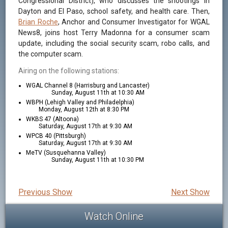
Congressional District), who discusses the shootings in
Dayton and El Paso, school safety, and health care. Then,
Brian Roche
, Anchor and Consumer Investigator for WGAL
News8, joins host Terry Madonna for a consumer scam
update, including the social security scam, robo calls, and
the computer scam.
Airing on the following stations:
WGAL Channel 8 (Harrisburg and Lancaster)
Sunday, August 11th at 10:30 AM
WBPH (Lehigh Valley and Philadelphia)
Monday, August 12th at 8:30 PM
WKBS 47 (Altoona)
Saturday, August 17th at 9:30 AM
WPCB 40 (Pittsburgh)
Saturday, August 17th at 9:30 AM
MeTV (Susquehanna Valley)
Sunday, August 11th at 10:30 PM
Previous Show
Next Show
Watch Online