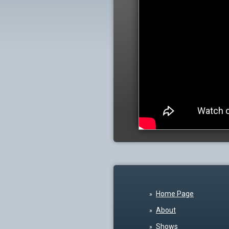
Home Page
About
Shows