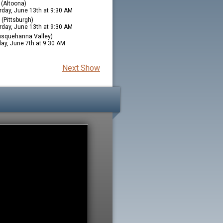
(Altoona)
rday, June 13th at 9:30 AM
(Pittsburgh)
rday, June 13th at 9:30 AM
squehanna Valley)
ay, June 7th at 9:30 AM
Next Show