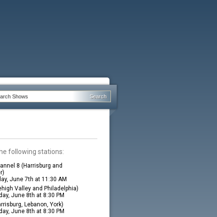
he following stations:
nnel 8 (Harrisburg and
r)
ay, June 7th at 11:30 AM
high Valley and Philadelphia)
ay, June 8th at 8:30 PM
rrisburg, Lebanon, York)
ay, June 8th at 8:30 PM