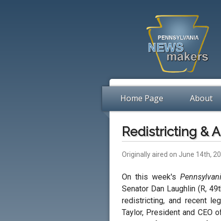
Home Page
About
Redistricting & A
Originally aired on June 14th, 2
On this week's
Pennsylvan
Senator Dan Laughlin (R, 49t
redistricting, and recent le
Taylor, President and CEO o