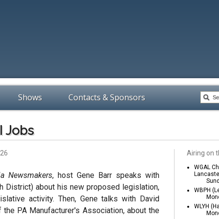
Shows
Contacts & Sponsors
I Jobs
026
Airing on t
WGAL Cha
ia Newsmakers
, host Gene Barr speaks with
Lancaste
Sund
h District) about his new proposed legislation,
WBPH (Le
Mond
gislative activity. Then, Gene talks with David
WLYH (Ha
f the PA Manufacturer's Association, about the
Mond