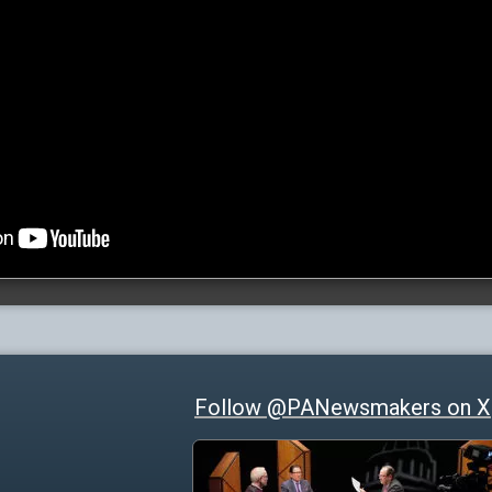
Follow @PANewsmakers on X