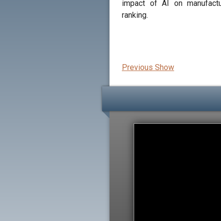
impact of AI on manufactu
ranking.
Previous Show