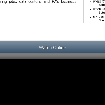
ring jobs, data centers, and PA's business
WKBS 47 
Satu
WPCB 40 
Satu
MeTV (Su
Sund
Watch Online