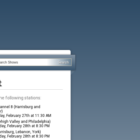
t
he following stations:
nnel 8 (Harrisburg and
r)
ay, February 27th at 11:30 AM
high Valley and Philadelphia)
ay, February 28th at 8:30 PM
rrisburg, Lebanon, York)
ay, February 28th at 8:30 PM