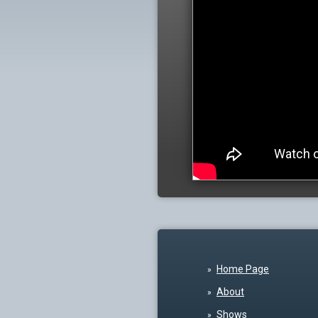
Home Page
About
Shows