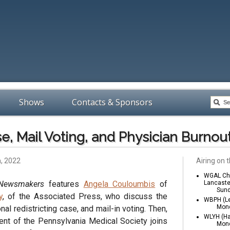
Shows
Contacts & Sponsors
se, Mail Voting, and Physician Burnou
h, 2022
Airing on t
WGAL Cha
 Newsmakers
features
Angela Couloumbis
of
Lancaste
Sund
y
, of the Associated Press, who discuss the
WBPH (Le
Mond
al redistricting case, and mail-in voting. Then,
WLYH (Ha
ent of the Pennsylvania Medical Society joins
Mond