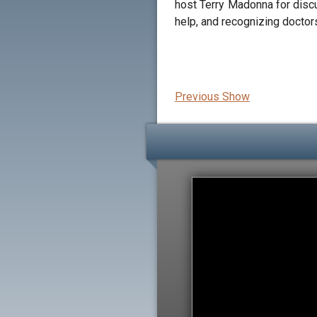
host Terry Madonna for discu
help, and recognizing doctor
Previous Show