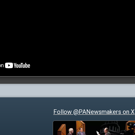
Follow @PANewsmakers on X