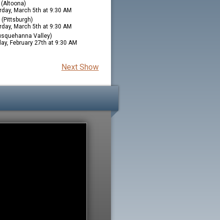
(Altoona)
rday, March 5th at 9:30 AM
(Pittsburgh)
rday, March 5th at 9:30 AM
squehanna Valley)
ay, February 27th at 9:30 AM
Next Show