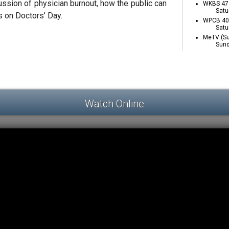
ssion of physician burnout, how the public can
WKBS 47 
Satu
s on Doctors’ Day.
WPCB 40 
Satu
MeTV (Su
Sund
Watch Online