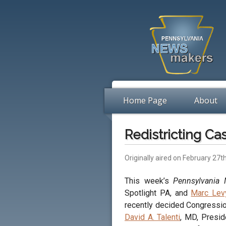
Home Page
About
Redistricting Ca
Originally aired on February 27t
This week’s
Pennsylvania
Spotlight PA, and
Marc Lev
recently decided Congression
David A. Talenti
, MD, Presid