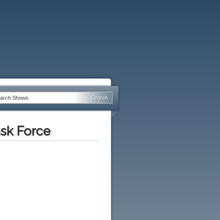
ask Force