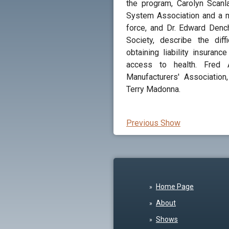
the program, Carolyn Scanl
System Association and a m
force, and Dr. Edward Denc
Society, describe the dif
obtaining liability insuran
access to health. Fred 
Manufacturers' Association
Terry Madonna.
Previous Show
Home Page
About
Shows