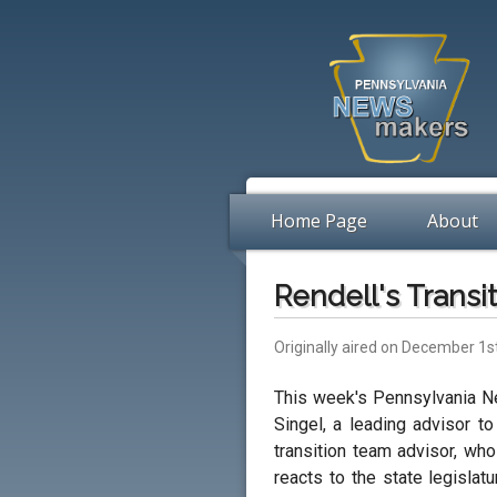
Home Page
About
Rendell's Transi
Originally aired on December 1s
This week's Pennsylvania N
Singel, a leading advisor t
transition team advisor, wh
reacts to the state legislat