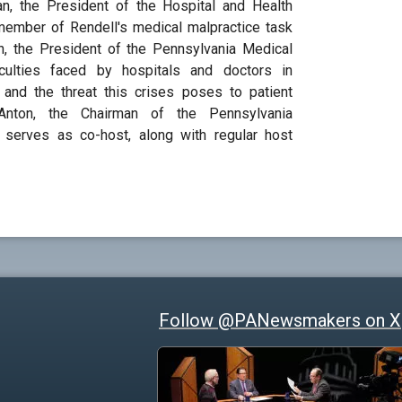
an, the President of the Hospital and Health
ember of Rendell's medical malpractice task
h, the President of the Pennsylvania Medical
ficulties faced by hospitals and doctors in
ce and the threat this crises poses to patient
Anton, the Chairman of the Pennsylvania
, serves as co-host, along with regular host
Follow @PANewsmakers on X