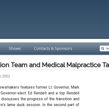
Shows
Contacts & Sponsors
tion Team and Medical Malpractice T
t, 2002
ewsmakers features former Lt. Governor, Mark
o Governor-elect Ed Rendell and a top Rendell
o discusses the progress of the transition and
ure's lame duck session. In the second part of