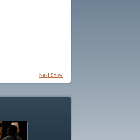
Next Show