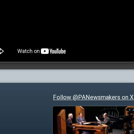
Follow @PANewsmakers on X