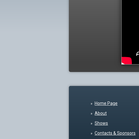
Home Page
About
Shows
Contacts & Sponsors