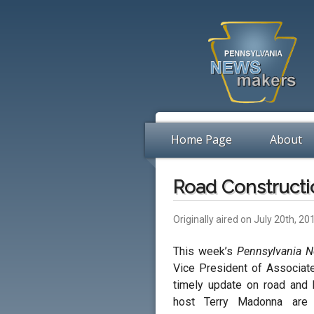
Home Page
About
Road Constructi
Originally aired on July 20th, 20
This week’s
Pennsylvania 
Vice President of Associat
timely update on road and b
host Terry Madonna ar