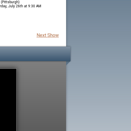
(Pittsburgh)
rday, July 26th at 9:30 AM
Next Show