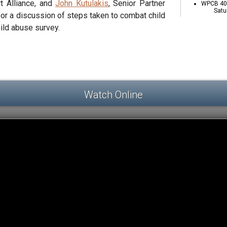
t Alliance, and
John Kutulakis
, Senior Partner
WPCB 40 
Satu
for a discussion of steps taken to combat child
hild abuse survey.
Watch Online