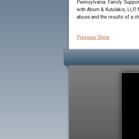
Pennsylvania Family Suppor
with Abom & Kutulakis, LLP, 
abuse and the results of a c
Previous Show