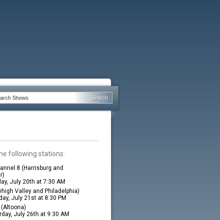
he following stations:
nnel 8 (Harrisburg and
r)
ay, July 20th at 7:30 AM
high Valley and Philadelphia)
ay, July 21st at 8:30 PM
(Altoona)
rday, July 26th at 9:30 AM