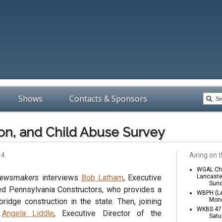
Shows
Contacts & Sponsors
on, and Child Abuse Survey
14
Airing on t
WGAL Cha
Newsmakers
interviews
Bob Latham
, Executive
Lancaste
Sund
ed Pennsylvania Constructors, who provides a
WBPH (Le
Mond
ridge construction in the state. Then, joining
WKBS 47 
e
Angela Liddle
, Executive Director of the
Satu