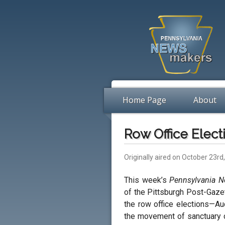
Home Page
About
Row Office Elect
Originally aired on October 23rd
This week’s
Pennsylvania 
of the Pittsburgh Post-Gaze
the row office elections—Au
the movement of sanctuary ci