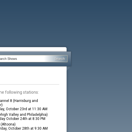
he following stations:
nnel 8 (Harrisburg and
r)
ay, October 23rd at 11:30 AM
high Valley and Philadelphia)
ay October 24th at 8:30 PM
(Altoona)
rday, October 28th at 9:30 AM