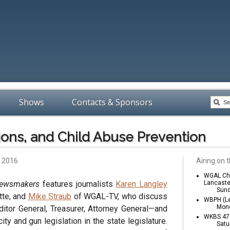
Shows
Contacts & Sponsors
ions, and Child Abuse Prevention
, 2016
Airing on t
WGAL Cha
Newsmakers
features journalists
Karen Langley
Lancaste
Sund
tte, and
Mike Straub
of WGAL-TV, who discuss
WBPH (Le
Mond
ditor General, Treasurer, Attorney General—and
WKBS 47 
ty and gun legislation in the state legislature.
Satu