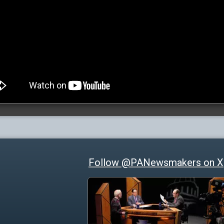
Follow @PANewsmakers on X