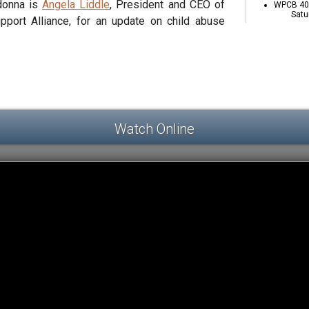
adonna is
Angela Liddle
, President and CEO of
WPCB 40 
Satu
pport Alliance, for an update on child abuse
Watch Online