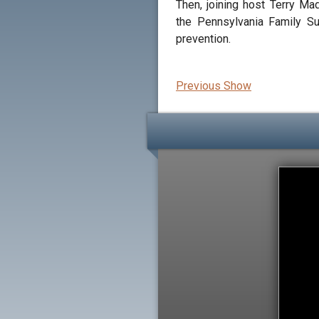
Then, joining host Terry M
the Pennsylvania Family Su
prevention.
Previous Show