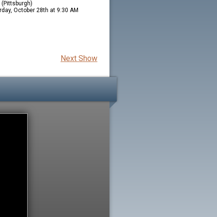
(Pittsburgh)
rday, October 28th at 9:30 AM
Next Show