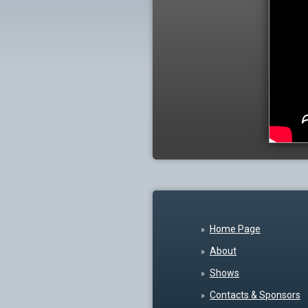
Home Page
About
Shows
Contacts & Sponsors