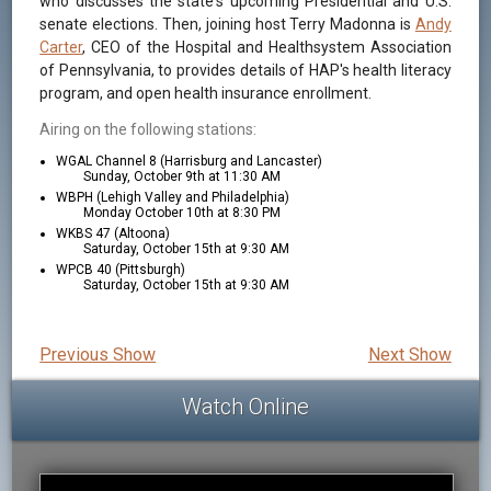
who discusses the state's upcoming Presidential and U.S.
senate elections. Then, joining host Terry Madonna is
Andy
Carter
, CEO of the Hospital and Healthsystem Association
of Pennsylvania, to provides details of HAP's health literacy
program, and open health insurance enrollment.
Airing on the following stations:
WGAL Channel 8 (Harrisburg and Lancaster)
Sunday, October 9th at 11:30 AM
WBPH (Lehigh Valley and Philadelphia)
Monday October 10th at 8:30 PM
WKBS 47 (Altoona)
Saturday, October 15th at 9:30 AM
WPCB 40 (Pittsburgh)
Saturday, October 15th at 9:30 AM
Previous Show
Next Show
Watch Online