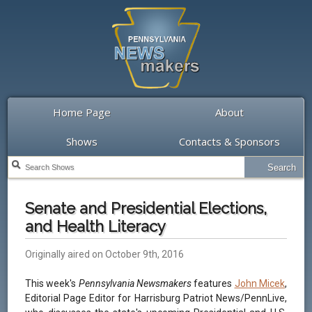
Home Page
About
Shows
Contacts & Sponsors
Senate and Presidential Elections,
and Health Literacy
Originally aired on October 9th, 2016
This week's
Pennsylvania Newsmakers
features
John Micek
,
Editorial Page Editor for Harrisburg Patriot News/PennLive,