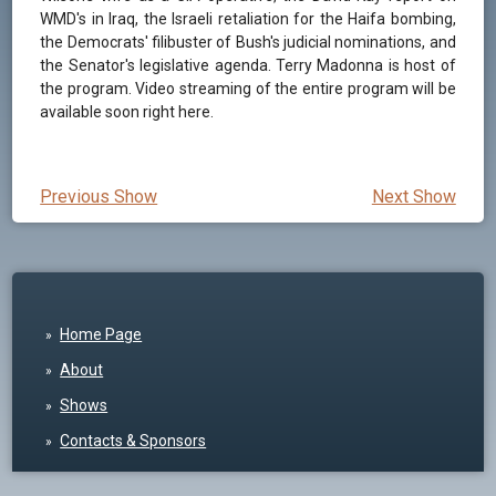
WMD's in Iraq, the Israeli retaliation for the Haifa bombing,
the Democrats' filibuster of Bush's judicial nominations, and
the Senator's legislative agenda. Terry Madonna is host of
the program. Video streaming of the entire program will be
available soon right here.
Previous Show
Next Show
Home Page
About
Shows
Contacts & Sponsors