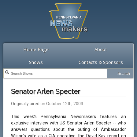
Home Page
About
Shows
Contacts & Sponsors
Senator Arlen Specter
Originally aired on October 12th, 2003
This week's Pennsylvania Newsmakers features an
exclusive interview with US Senator Arlen Specter -- who
answers questions about the outing of Ambassador
Wilson's wife as a CIA operative, the David Kay report on