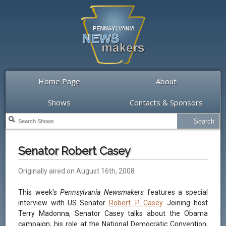
Home Page
About
Shows
Contacts & Sponsors
Senator Robert Casey
Originally aired on August 16th, 2008
This week's
Pennsylvania Newsmakers
features a special
interview with US Senator
Robert. P. Casey
. Joining host
Terry Madonna, Senator Casey talks about the Obama
campaign, his role at the National Democratic Convention,