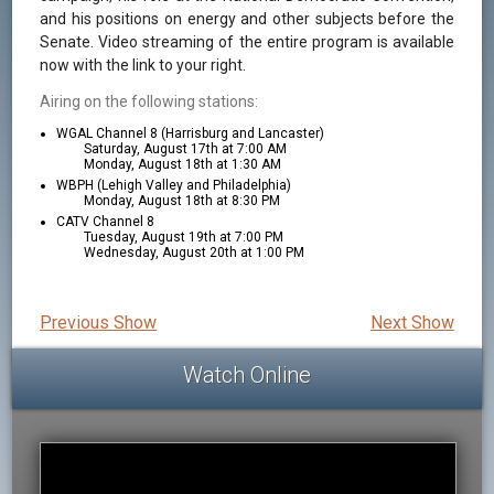
and his positions on energy and other subjects before the
Senate. Video streaming of the entire program is available
now with the link to your right.
Airing on the following stations:
WGAL Channel 8 (Harrisburg and Lancaster)
Saturday, August 17th at 7:00 AM
Monday, August 18th at 1:30 AM
WBPH (Lehigh Valley and Philadelphia)
Monday, August 18th at 8:30 PM
CATV Channel 8
Tuesday, August 19th at 7:00 PM
Wednesday, August 20th at 1:00 PM
Previous Show
Next Show
Watch Online