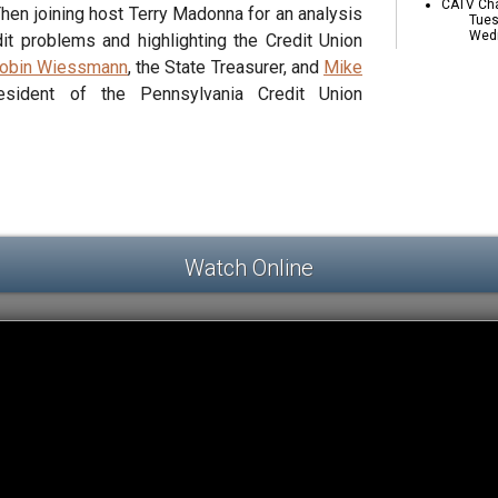
CATV Cha
 Then joining host Terry Madonna for an analysis
Tues
Wedn
it problems and highlighting the Credit Union
obin Wiessmann
, the State Treasurer, and
Mike
esident of the Pennsylvania Credit Union
Watch Online