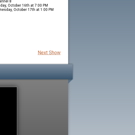
nnel 8
day, October 16th at 7:00 PM
esday, October 17th at 1:00 PM
Next Show