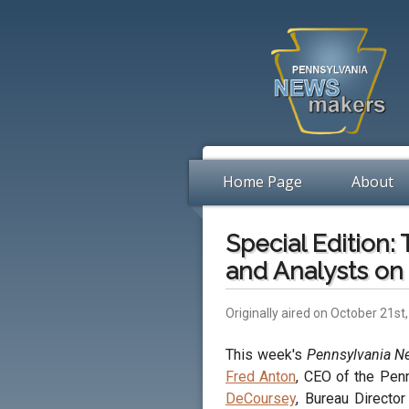
Home Page
About
Special Edition:
and Analysts on 
Originally aired on October 21st
This week's
Pennsylvania 
Fred Anton
, CEO of the Pen
DeCoursey
, Bureau Director