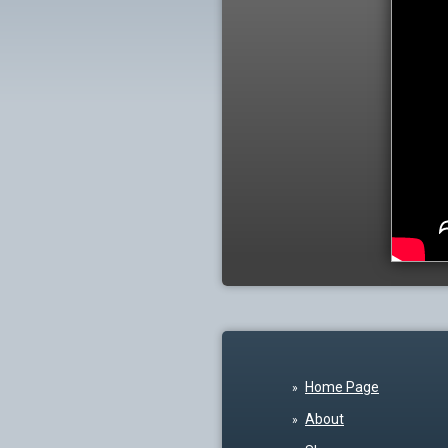
Home Page
About