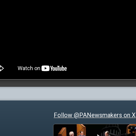
Follow @PANewsmakers on X