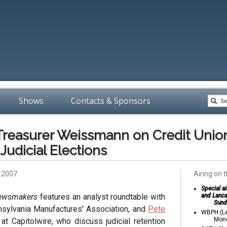
Shows
Contacts & Sponsors
 Treasurer Weissmann on Credit Unio
Judicial Elections
, 2007
Airing on t
Special a
Newsmakers
features an analyst roundtable with
and Lanca
Sund
nsylvania Manufactures' Association, and
Pete
WBPH (Le
Mond
 at Capitolwire, who discuss judicial retention