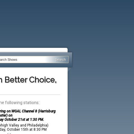
n Better Choice,
he following stations:
iring on WGAL Channel 8 (Harrisburg
ster) on
ay October 21st at 1:30 PM.
high Valley and Philadelphia)
ay, October 15th at 8:30 PM