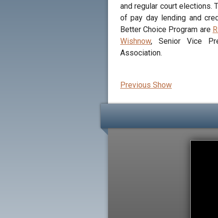
and regular court elections.
of pay day lending and cred
Better Choice Program are
R
Wishnow
, Senior Vice Pr
Association.
Previous Show